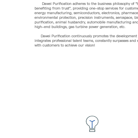
Dawei Purification adheres to the business philosophy of "tr
benefiting from trust", providing one-stop services for custom
energy manufacturing, semiconductors, electronics, pharmaceu
environmental protection, precision instruments, aerospace, bi
purification, animal husbandry, automobile manufacturing and 
high-end buildings, gas turbine power generation, etc.
Dawei Purification continuously promotes the development o
integrates professional talent teams, constantly surpasses and
with customers to achieve our vision!