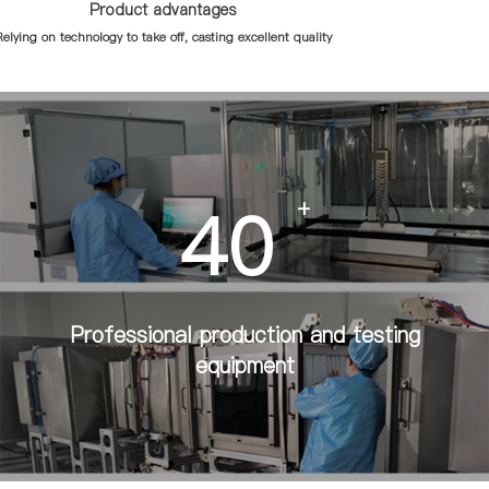
Product advantages
elying on technology to take off, casting excellent quality
40
+
Professional production and testing
equipment