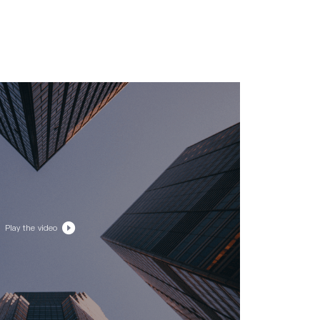
Play the video