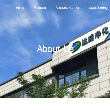
Home
Products
Resource Center
Case sharing
About Us