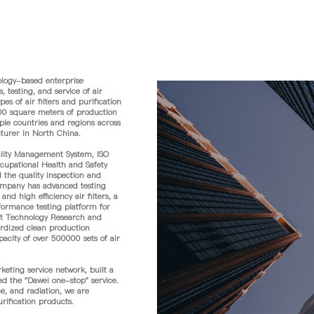
logy-based enterprise
 testing, and service of air
s of air filters and purification
00 square meters of production
ple countries and regions across
cturer in North China.
lity Management System, ISO
pational Health and Safety
 the quality inspection and
 company has advanced testing
d high efficiency air filters, a
rformance testing platform for
ment Technology Research and
rdized clean production
acity of over 500000 sets of air
ting service network, built a
ed the "Dawei one-stop" service.
e, and radiation, we are
rification products.