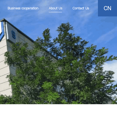
CN
Business cooperation
About Us
Contact Us