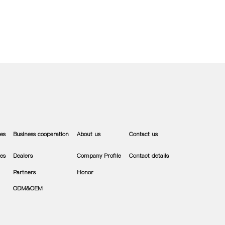
es
Business cooperation
About us
Contact us
es
Dealers
Company Profile
Contact details
Partners
Honor
ODM&OEM