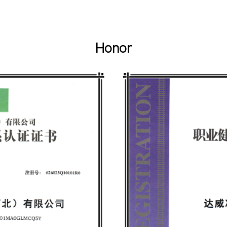
Honor