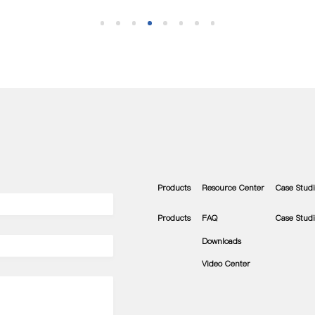
Products
Resource Center
Case Studi
Products
FAQ
Case Studi
Downloads
Video Center