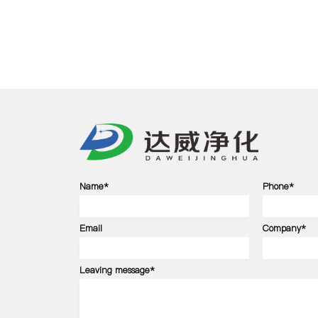
Name*
Phone*
Email
Company*
Leaving message*