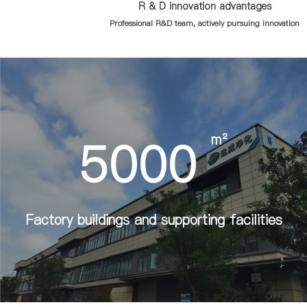
R & D innovation advantages
Professional R&D team, actively pursuing innovation
5000
m²
Factory buildings and supporting facilities