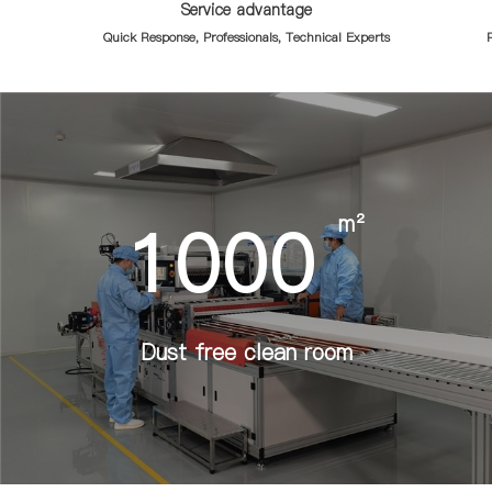
Service advantage
Quick Response, Professionals, Technical Experts
R
1000
m²
Dust free clean room