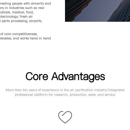
eating people with sincerity and
ers in industries such as new
ticals, medical, food,
otechnology, fresh air
parts processing, airports,
f core competitiveness,
 elevates, and works hand in hand
Core Advantages
More than ten years of experience in the air purification industry/integrated
professional platform for research, production, sales, and service