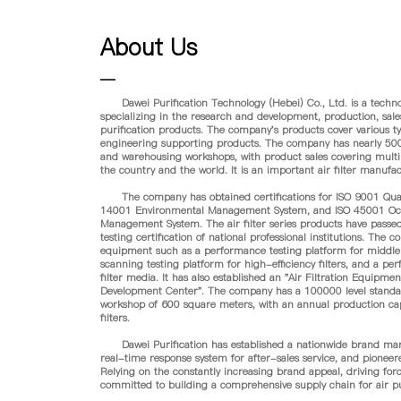
About Us
Dawei Purification Technology (Hebei) Co., Ltd. is a techno
specializing in the research and development, production, sales,
purification products. The company's products cover various type
engineering supporting products. The company has nearly 50
and warehousing workshops, with product sales covering multi
the country and the world. It is an important air filter manufa
The company has obtained certifications for ISO 9001 Qua
14001 Environmental Management System, and ISO 45001 Occu
Management System. The air filter series products have passed
testing certification of national professional institutions. The
equipment such as a performance testing platform for middle an
scanning testing platform for high-efficiency filters, and a pe
filter media. It has also established an "Air Filtration Equip
Development Center". The company has a 100000 level standa
workshop of 600 square meters, with an annual production cap
filters.
Dawei Purification has established a nationwide brand marke
real-time response system for after-sales service, and pioneer
Relying on the constantly increasing brand appeal, driving forc
committed to building a comprehensive supply chain for air pu