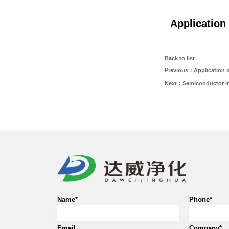
Application
Back to list
Previous：Application of
Next：Semiconductor in
Name*
Phone*
Email
Company*