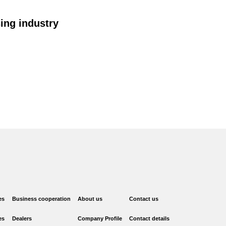
ing industry
es
Business cooperation
About us
Contact us
es
Dealers
Company Profile
Contact details