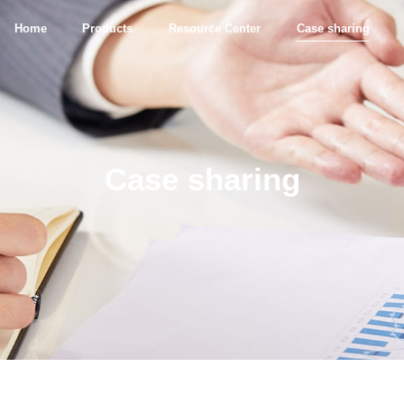
Home
Products
Resource Center
Case sharing
Case sharing