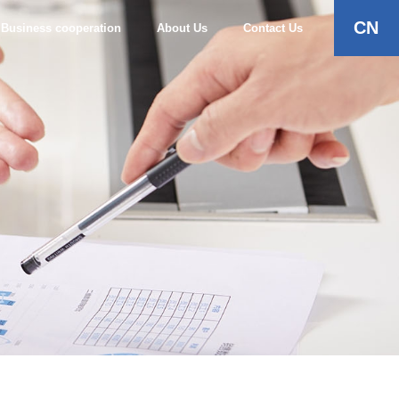
CN
Business cooperation
About Us
Contact Us