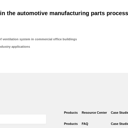
 in the automotive manufacturing parts process
 ventilation system in commercial office buildings
dustry applications
Products
Resource Center
Case Studi
Products
FAQ
Case Studi