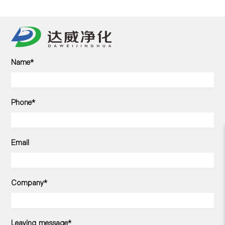
Name*
Phone*
Email
Company*
Leaving message*