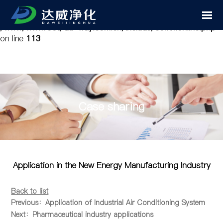
Notice
: Undefined variable: cfg_mobile in
/www/wwwroot/da-way.com.cn/include/common.inc.php
on line
113
Case sharing
Application in the New Energy Manufacturing Industry
Back to list
Previous：Application of Industrial Air Conditioning System
Next：Pharmaceutical industry applications