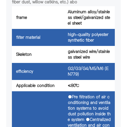
fiber dust, willow catkins, etc.) abo
Aluminum alloy/stainle
frame
ss steel/galvanized ste
el sheet
high-quality polyester
filter material
synthetic fiber
galvanized wire/stainle
Skeleton
ss steel wire
G2/G3/G4/M5/M6 (E
efficiency
N779)
Applicable condition
≤80℃
●Pre filtration of air c
onditioning and ventila
tion systems to avoid
dust pollution inside th
e system ●Centralized
ventilation and air con