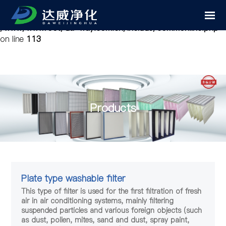
Notice
: Undefined variable: cfg_mobile in
/www/wwwroot/da-way.com.cn/include/common.inc.php
on line
113
Products
Plate type washable filter
This type of filter is used for the first filtration of fresh
air in air conditioning systems, mainly filtering
suspended particles and various foreign objects (such
as dust, pollen, mites, sand and dust, spray paint,