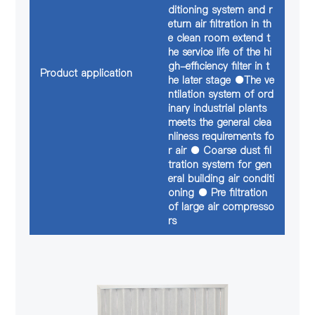
ditioning system and r
eturn air filtration in th
e clean room extend t
he service life of the hi
gh-efficiency filter in t
Product application
he later stage ●The ve
ntilation system of ord
inary industrial plants
meets the general clea
nliness requirements fo
r air ● Coarse dust fil
tration system for gen
eral building air conditi
oning ● Pre filtration
of large air compresso
rs