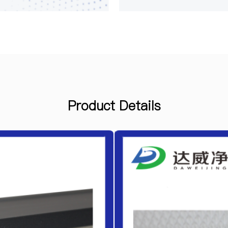
Product Details