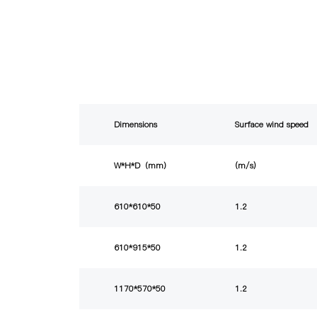
Dimensions
Surface wind speed
W*H*D（mm）
(m/s)
610*610*50
1.2
610*915*50
1.2
1170*570*50
1.2