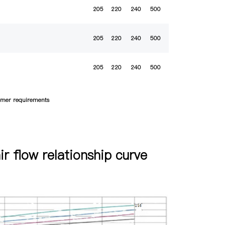
205
220
240
500
205
220
240
500
205
220
240
500
tomer requirements
air flow relationship curve