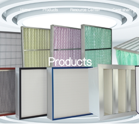
Home
Products
Resource Center
Case sharing
Products