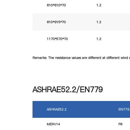
610*610*70
1.2
610*915*70
1.2
1170*570*70
1.2
Remarks: The resistance values are different at different win
ASHRAE52.2/EN779
ASHRAE52.2
EN779
MERV14
F8