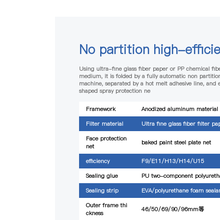
No partition high-efficie
Using ultra-fine glass fiber paper or PP chemical fibe
medium, it is folded by a fully automatic non partition
machine, separated by a hot melt adhesive line, and
shaped spray protection ne
Framework
Anodized aluminum material
Filter material
Ultra fine glass fiber filter pa
Face protection
baked paint steel plate net
net
efficiency
F9/E11/H13/H14/U15
Sealing glue
PU two-component polyureth
Sealing strip
EVA/polyurethane foam seala
Outer frame thi
46/50/69/90/96mm等
ckness