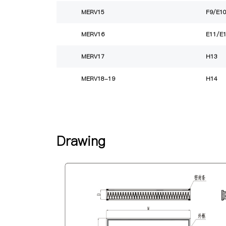
MERV15
F9/E1
MERV16
E11/E
MERV17
H13
MERV18-19
H14
Drawing