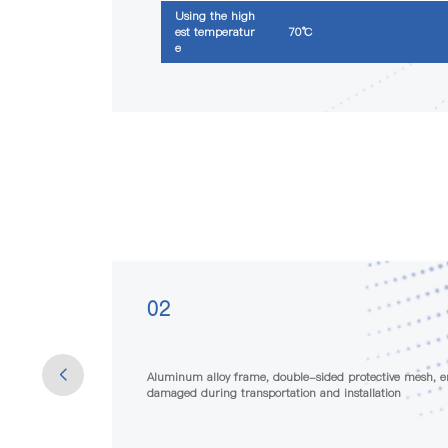
Using the high
est temperatur
70℃
e
03
 not easily
The raw materials used have extremely low chemical gas
meeting the strict requirements of certain special indus