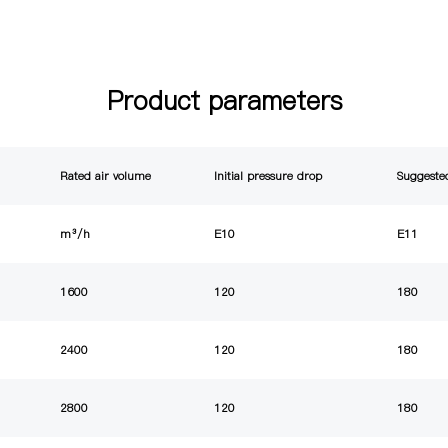
Product parameters
Rated air volume
Initial pressure drop
Suggested
m³/h
E10
E11
1600
120
180
2400
120
180
2800
120
180