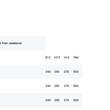
 final resistance
E12
H13
H14
(Pa)
240
250
270
500
240
250
270
500
240
250
270
500