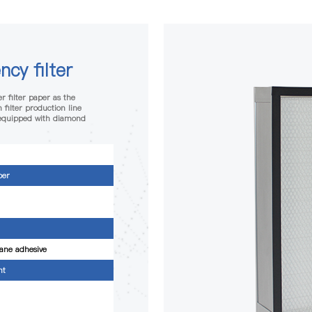
ncy filter
r filter paper as the
 filter production line
 equipped with diamond
per
ane adhesive
nt