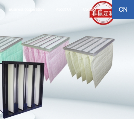
CN
Business cooperation
About Us
Contact Us