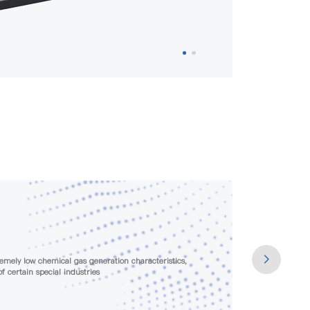
ge testing before leaving the factory to ensure that the
ds