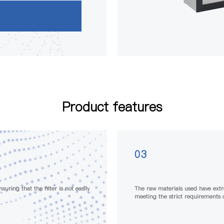
Product features
04
 generation characteristics,
Each filter undergoes strict leaka
tries
filter meets high-quality standar