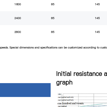
1600
85
145
2400
85
145
2800
85
145
d speeds. Special dimensions and specifications can be customized according to cus
Initial resistance 
graph